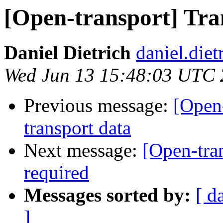
[Open-transport] Tra
Daniel Dietrich
daniel.diet
Wed Jun 13 15:48:03 UTC
Previous message:
[Open-
transport data
Next message:
[Open-tra
required
Messages sorted by:
[ d
]