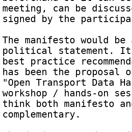
meeting, can be discuss
signed by the participa
The manifesto would be 
political statement. It
best practice recommend
has been the proposal o
"Open Transport Data Ha
workshop / hands-on ses
think both manifesto an
complementary. 
