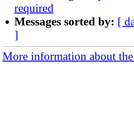
required
Messages sorted by:
[ d
]
More information about the 