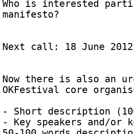
Who is interested parti
manifesto?

Next call: 18 June 2012
Now there is also an ur
OKFestival core organis
- Short description (10
- Key speakers and/or k
50-100 words descriptio