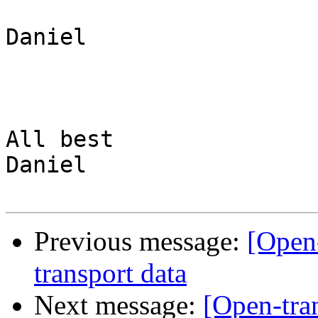
Daniel

All best

Daniel

Previous message:
[Open-
transport data
Next message:
[Open-tra