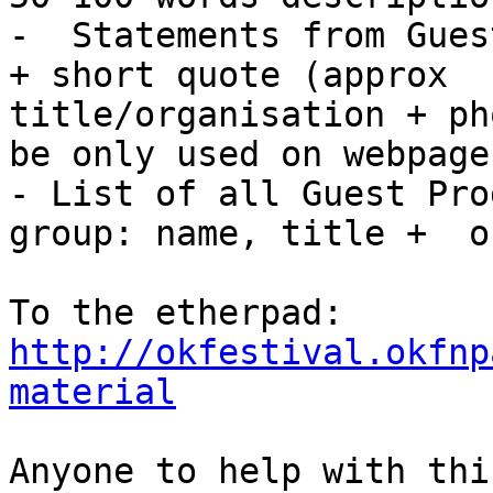
-  Statements from Gues
+ short quote (approx  
title/organisation + ph
be only used on webpage)
- List of all Guest Pro
group: name, title +  o
To the etherpad: 
http://okfestival.okfnp
material
Anyone to help with this