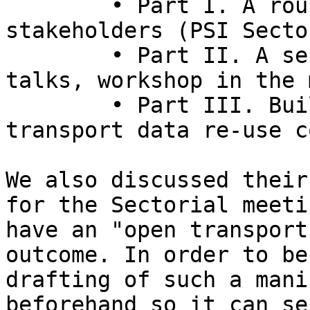
	• Part I. A round table with different 
stakeholders (PSI Secto
	• Part II. A series of presentations, 
talks, workshop in the 
	• Part III. Building the emerging open 
transport data re-use c
We also discussed their
for the Sectorial meeti
have an "open transport
outcome. In order to be
drafting of such a mani
beforehand so it can se