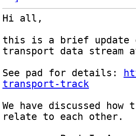
Hi all,

this is a brief update 
transport data stream a
See pad for details: 
ht
transport-track
We have discussed how t
relate to each other. 
