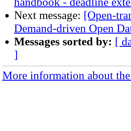
handbook - deadline ext
Next message:
[Open-tran
Demand-driven Open Da
Messages sorted by:
[ d
]
More information about the 