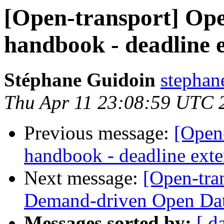
[Open-transport] Op
handbook - deadline 
Stéphane Guidoin
stephan
Thu Apr 11 23:08:59 UTC 
Previous message:
[Open
handbook - deadline ext
Next message:
[Open-tran
Demand-driven Open Da
Messages sorted by:
[ d