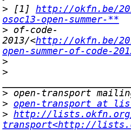
>
 [1] 
http://okfn.be/20
osoc13-open-summer-**
>
 of-code-
2013/<
http://okfn.be/20
open-summer-of-code-201
>
>
>
>
open-transport at lis
>
http://lists.okfn.org
transport<http://lists.