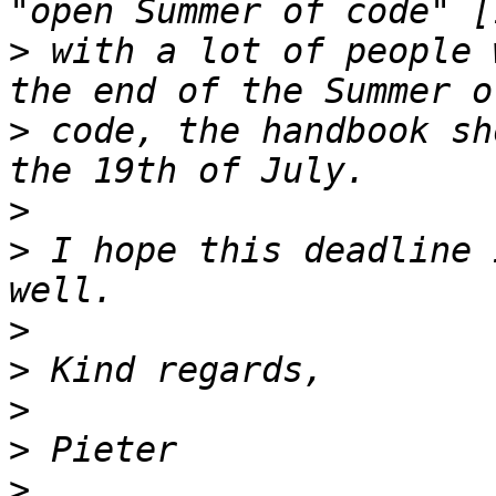
>
 with a lot of people 
>
 code, the handbook sh
>
>
 I hope this deadline 
>
>
>
>
>