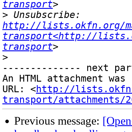
transport
>
 Unsubscribe: 
http://lists.okfn.org/m
transport<http://lists.
transport
>
-------------- next par
An HTML attachment was 
URL: <
http://lists.okfn
transport/attachments/2
Previous message:
[Open