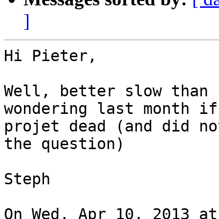
]
Hi Pieter,

Well, better slow than 
wondering last month if
projet dead (and did no
the question)

Steph

On Wed, Apr 10, 2013 at