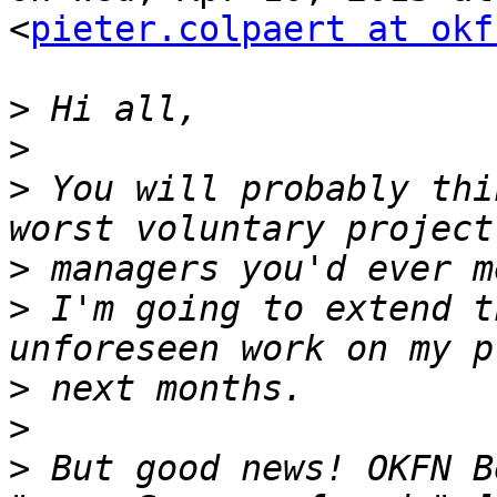
<
pieter.colpaert at okf
>
>
>
 You will probably thi
>
>
 I'm going to extend t
>
>
>
 But good news! OKFN B