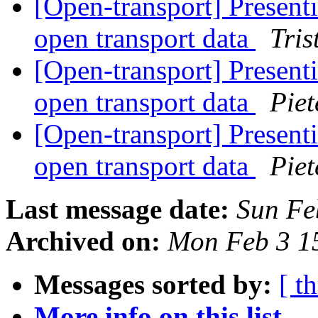
[Open-transport] Presenti
open transport data
Tri
[Open-transport] Presenti
open transport data
Piet
[Open-transport] Presenti
open transport data
Piet
Last message date:
Sun Fe
Archived on:
Mon Feb 3 1
Messages sorted by:
[ t
More info on this list...