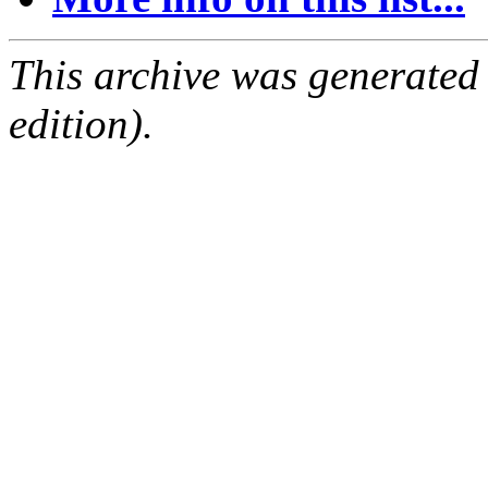
This archive was generated
edition).