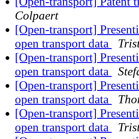
[Open-transport] Patent t
Colpaert
[Open-transport] Presenti
open transport data
Tri
[Open-transport] Presenti
open transport data
Stef
[Open-transport] Presenti
open transport data
Tho
[Open-transport] Presenti
open transport data
Tri