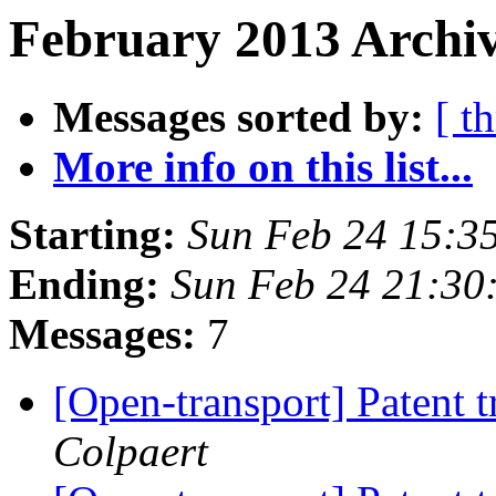
February 2013 Archiv
Messages sorted by:
[ t
More info on this list...
Starting:
Sun Feb 24 15:3
Ending:
Sun Feb 24 21:30
Messages:
7
[Open-transport] Patent t
Colpaert