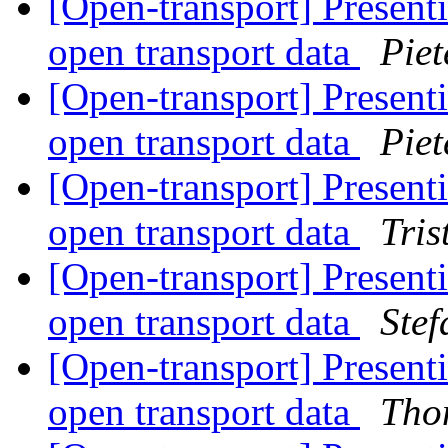
[Open-transport] Presenti
open transport data
Piet
[Open-transport] Presenti
open transport data
Piet
[Open-transport] Presenti
open transport data
Tri
[Open-transport] Presenti
open transport data
Stef
[Open-transport] Presenti
open transport data
Tho