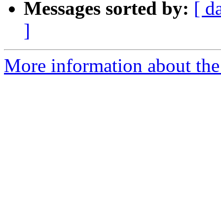
Messages sorted by:
[ d
]
More information about the 