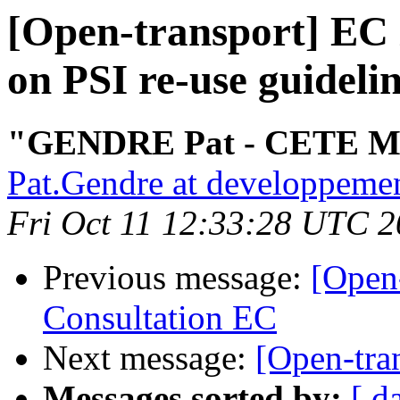
[Open-transport] EC 
on PSI re-use guideli
"GENDRE Pat - CETE M
Pat.Gendre at developpemen
Fri Oct 11 12:33:28 UTC 
Previous message:
[Open
Consultation EC
Next message:
[Open-tran
Messages sorted by:
[ d