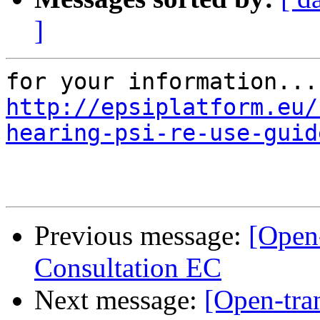
]
http://epsiplatform.eu/
hearing-psi-re-use-guid
Previous message:
[Open
Consultation EC
Next message:
[Open-tran