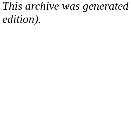
This archive was generated
edition).