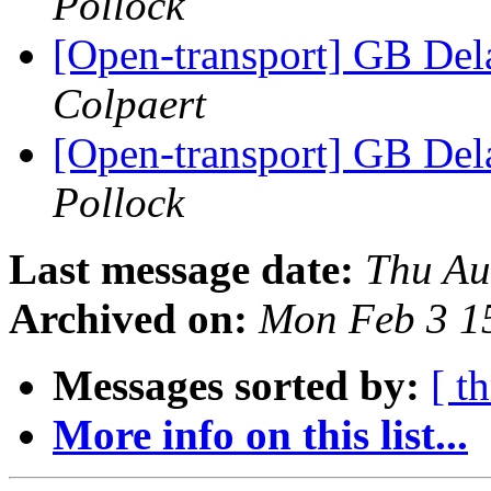
Pollock
[Open-transport] GB Dela
Colpaert
[Open-transport] GB Dela
Pollock
Last message date:
Thu Au
Archived on:
Mon Feb 3 1
Messages sorted by:
[ t
More info on this list...