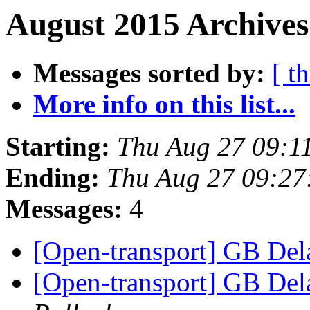
August 2015 Archives
Messages sorted by:
[ t
More info on this list...
Starting:
Thu Aug 27 09:1
Ending:
Thu Aug 27 09:2
Messages:
4
[Open-transport] GB Dela
[Open-transport] GB Dela