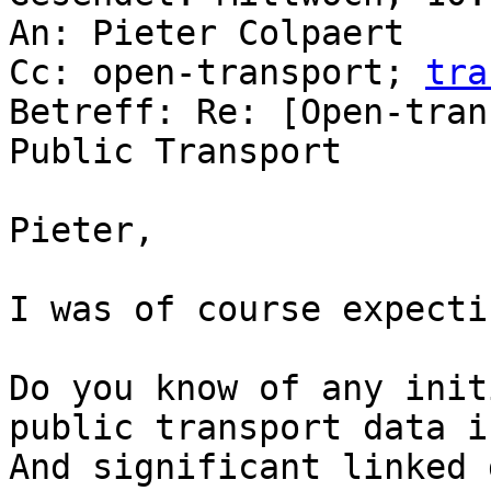
An: Pieter Colpaert

Cc: open-transport; 
tra
Betreff: Re: [Open-tran
Public Transport

Pieter,

I was of course expecti
Do you know of any init
public transport data i
And significant linked 