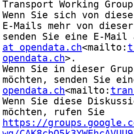
Transport Working Group
Wenn Sie sich von diese
E-Mails mehr von dieser
senden Sie eine E-Mail 
at opendata.ch
<mailto:
t
opendata.ch
>.

Wenn Sie in dieser Grup
möchten, senden Sie ein
opendata.ch
<mailto:
tran
Wenn Sie diese Diskussi
möchten, rufen Sie 
https://groups.google.c
wg/CAK8cbO5k3YWEhcAVUU9