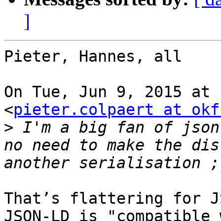
]
Pieter, Hannes, all

On Tue, Jun 9, 2015 at 
<
pieter.colpaert at okf
>
 I'm a big fan of json
no need to make the dis
That’s flattering for J
JSON-LD is "compatible 