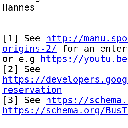
Hannes

[1] See 
http://manu.spo
origins-2/
 for an enter
or e.g 
https://youtu.be
[2] See 
https://developers.goog
reservation

[3] See 
https://schema.
https://schema.org/BusT