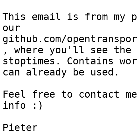
This email is from my p
our 
github.com/opentranspor
, where you'll see the 
stoptimes. Contains wor
can already be used.

Feel free to contact me
info :)

Pieter
