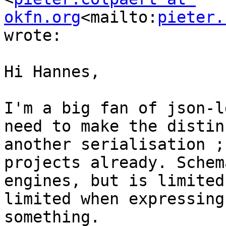
okfn.org
<mailto:
pieter.
wrote:

Hi Hannes,

I'm a big fan of json-l
need to make the distin
another serialisation ;
projects already. Schem
engines, but is limited
limited when expressing
something.
