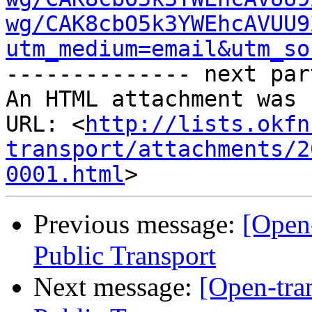
wg/CAK8cbO5k3YWEhcAVUU9
utm_medium=email&utm_so
-------------- next par
An HTML attachment was 
URL: <
http://lists.okfn
transport/attachments/2
0001.html
Previous message:
[Open
Public Transport
Next message:
[Open-tra