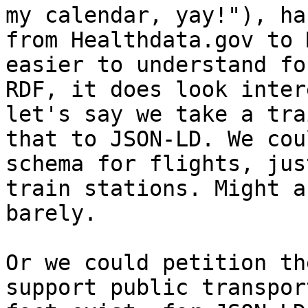
my calendar, yay!"), ha
from Healthdata.gov to 
easier to understand fo
RDF, it does look inter
let's say we take a tra
that to JSON-LD. We cou
schema for flights, jus
train stations. Might a
barely.

Or we could petition th
support public transpor