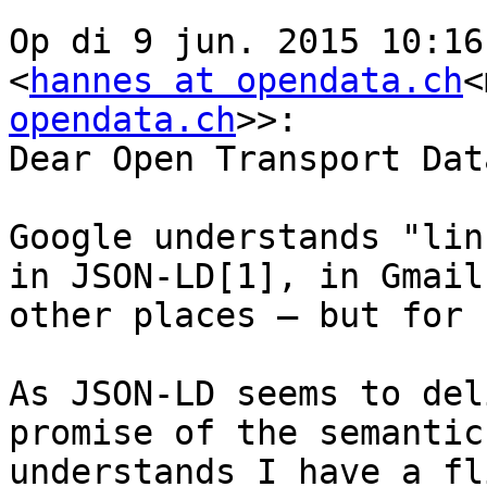
Op di 9 jun. 2015 10:16
<
hannes at opendata.ch
<
opendata.ch
>>:

Dear Open Transport Dat
Google understands "lin
in JSON-LD[1], in Gmail
other places — but for 
As JSON-LD seems to del
promise of the semantic
understands I have a fl