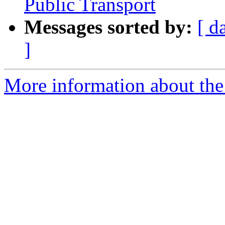
Public Transport
Messages sorted by:
[ d
]
More information about the 