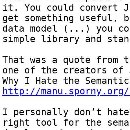
it. You could convert J
get something useful, b
data model (...) you co
simple library and stan
That was a quote from t
one of the creators of 
http://manu.sporny.org/
I personally don’t hate
right tool for the sema