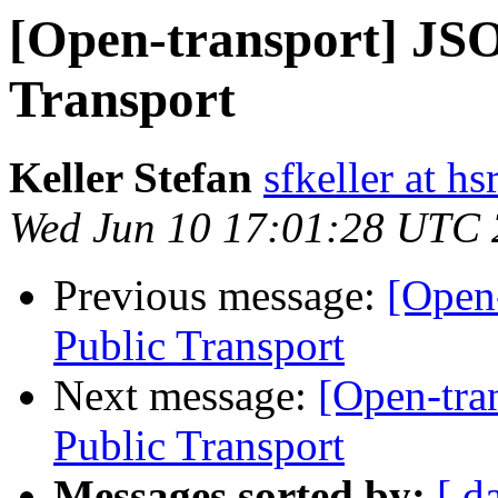
[Open-transport] JS
Transport
Keller Stefan
sfkeller at hs
Wed Jun 10 17:01:28 UTC
Previous message:
[Open
Public Transport
Next message:
[Open-tra
Public Transport
Messages sorted by:
[ d