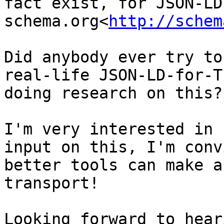
fact exist, for JSON-LD,
schema.org<
http://schem
Did anybody ever try to
real-life JSON-LD-for-T
doing research on this?

I'm very interested in 
input on this, I'm conv
better tools can make a
transport!

Looking forward to hear