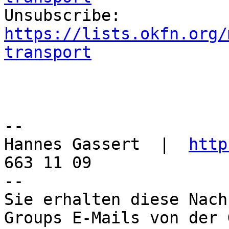

Unsubscribe: 
https://lists.okfn.org/
transport
--

Hannes Gassert  |  
http
663 11 09

--

Sie erhalten diese Nach
Groups E-Mails von der 