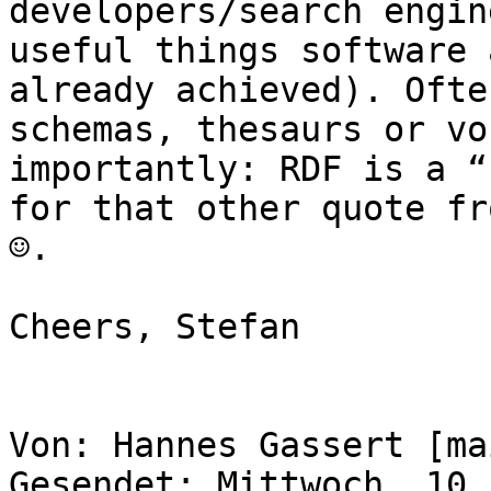
developers/search engin
useful things software 
already achieved). Ofte
schemas, thesaurs or vo
importantly: RDF is a “
for that other quote fr
☺.

Cheers, Stefan

Von: Hannes Gassert [ma
Gesendet: Mittwoch, 10.