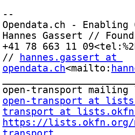
--

Opendata.ch - Enabling 
Hannes Gassert // Found
+41 78 663 11 09<tel:%2
// 
hannes.gassert at 
opendata.ch
<mailto:
hann
_______________________
open-transport at lists
transport at lists.okfn
https://lists.okfn.org/
transport