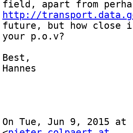
http://transport.data.g
future, but how close i
your p.o.v?

Best,

Hannes

On Tue, Jun 9, 2015 at 
<
pieter.colpaert at 