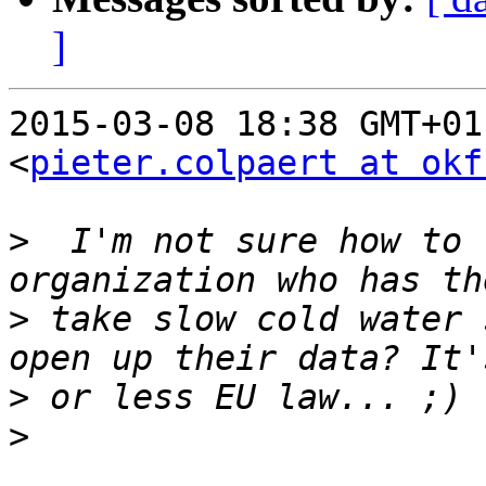
]
2015-03-08 18:38 GMT+01
<
pieter.colpaert at okf
>
  I'm not sure how to 
>
 take slow cold water 
>
>