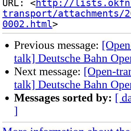
URL: <
http://lists.okfn
transport/attachments/2
0002.html
Previous message:
[Open-
talk] Deutsche Bahn Op
Next message:
[Open-tra
talk] Deutsche Bahn Op
Messages sorted by:
[ d
]