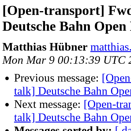
[Open-transport] Fwd
Deutsche Bahn Open 
Matthias Hübner
matthias.
Mon Mar 9 00:13:39 UTC 
Previous message:
[Open-
talk] Deutsche Bahn Op
Next message:
[Open-tra
talk] Deutsche Bahn Op
Messages sorted by:
[ d