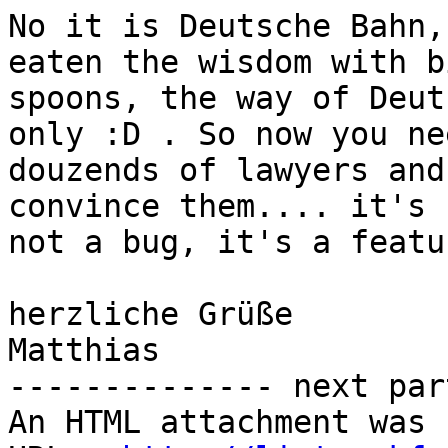
No it is Deutsche Bahn,
eaten the wisdom with bi
spoons, the way of Deut
only :D . So now you nee
douzends of lawyers and
convince them.... it's

not a bug, it's a featu
herzliche Grüße

Matthias

-------------- next par
An HTML attachment was 