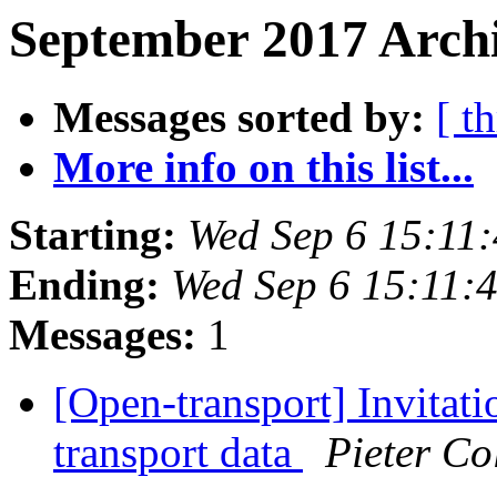
September 2017 Archi
Messages sorted by:
[ t
More info on this list...
Starting:
Wed Sep 6 15:11
Ending:
Wed Sep 6 15:11:
Messages:
1
[Open-transport] Invitat
transport data
Pieter Co