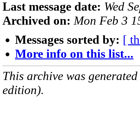
Last message date:
Wed Se
Archived on:
Mon Feb 3 1
Messages sorted by:
[ t
More info on this list...
This archive was generated
edition).