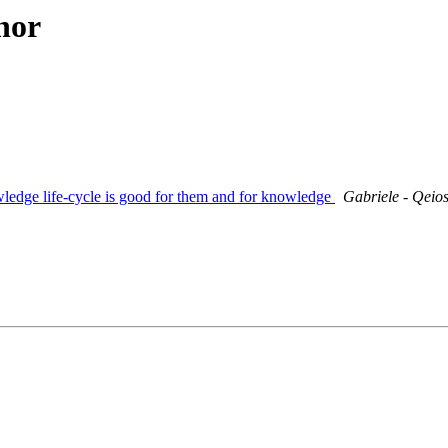
hor
wledge life-cycle is good for them and for knowledge
Gabriele - Qeio