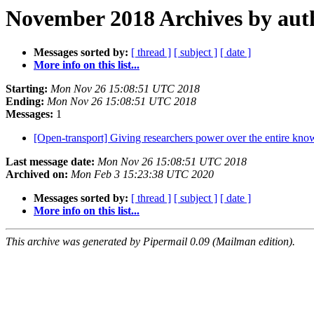
November 2018 Archives by aut
Messages sorted by:
[ thread ]
[ subject ]
[ date ]
More info on this list...
Starting:
Mon Nov 26 15:08:51 UTC 2018
Ending:
Mon Nov 26 15:08:51 UTC 2018
Messages:
1
[Open-transport] Giving researchers power over the entire kno
Last message date:
Mon Nov 26 15:08:51 UTC 2018
Archived on:
Mon Feb 3 15:23:38 UTC 2020
Messages sorted by:
[ thread ]
[ subject ]
[ date ]
More info on this list...
This archive was generated by Pipermail 0.09 (Mailman edition).