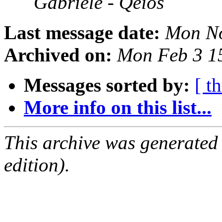
Gabriele - Qeios
Last message date:
Mon No
Archived on:
Mon Feb 3 1
Messages sorted by:
[ t
More info on this list...
This archive was generated
edition).