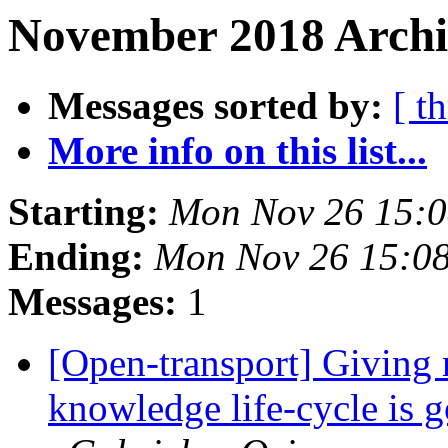
November 2018 Archiv
Messages sorted by:
[ t
More info on this list...
Starting:
Mon Nov 26 15:
Ending:
Mon Nov 26 15:0
Messages:
1
[Open-transport] Giving 
knowledge life-cycle is 