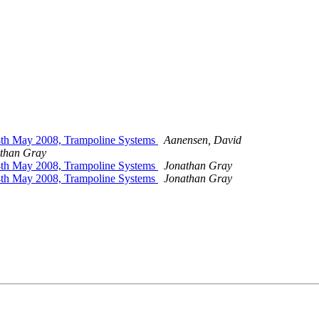
24th May 2008, Trampoline Systems
Aanensen, David
than Gray
24th May 2008, Trampoline Systems
Jonathan Gray
24th May 2008, Trampoline Systems
Jonathan Gray