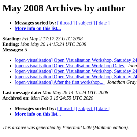
May 2008 Archives by author
Messages sorted by:
[ thread ]
[ subject ]
[ date ]
More info on this list...
Starting:
Fri May 2 17:17:23 UTC 2008
Ending:
Mon May 26 14:15:24 UTC 2008
Messages:
5
[open-visualisation] Open Visualisation Workshop, Saturday 
[open-visualisation] Open Visualisation Workshop Dates
Jona
[open-visualisation] Open Visualisation Workshop, Saturday 
[open-visualisation] Open Visualisation Workshop, Saturday 
[open-visualisation] After the first workshop...
Jonathan Gray
Last message date:
Mon May 26 14:15:24 UTC 2008
Archived on:
Mon Feb 3 15:24:55 UTC 2020
Messages sorted by:
[ thread ]
[ subject ]
[ date ]
More info on this list...
This archive was generated by Pipermail 0.09 (Mailman edition).