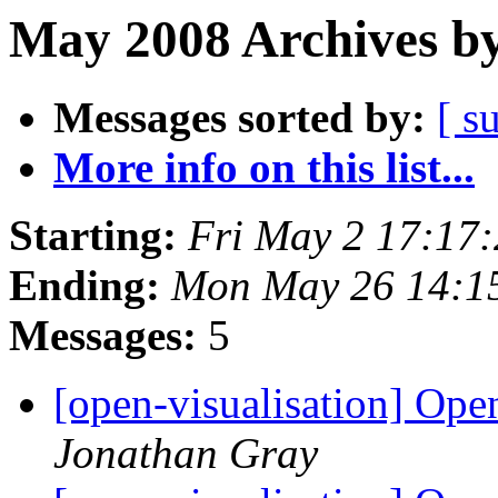
May 2008 Archives by
Messages sorted by:
[ s
More info on this list...
Starting:
Fri May 2 17:17
Ending:
Mon May 26 14:1
Messages:
5
[open-visualisation] Op
Jonathan Gray