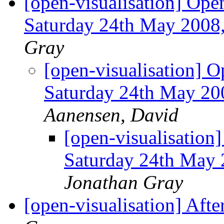
[open-visualisation] Ope
Saturday 24th May 2008
Gray
[open-visualisation] 
Saturday 24th May 20
Aanensen, David
[open-visualisation
Saturday 24th May 
Jonathan Gray
[open-visualisation] Afte