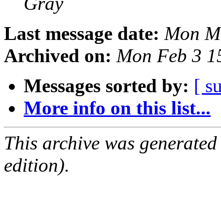
Gray
Last message date:
Mon Ma
Archived on:
Mon Feb 3 1
Messages sorted by:
[ s
More info on this list...
This archive was generated
edition).