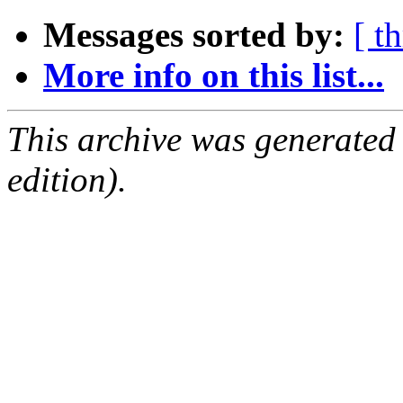
Messages sorted by:
[ t
More info on this list...
This archive was generated
edition).