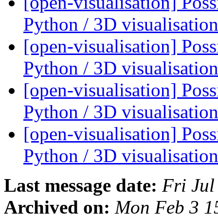
[open-visualisation] Pos
Python / 3D visualisati
[open-visualisation] Pos
Python / 3D visualisati
[open-visualisation] Pos
Python / 3D visualisati
[open-visualisation] Pos
Python / 3D visualisati
Last message date:
Fri Ju
Archived on:
Mon Feb 3 1