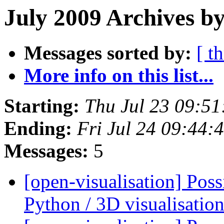
July 2009 Archives b
Messages sorted by:
[ t
More info on this list...
Starting:
Thu Jul 23 09:5
Ending:
Fri Jul 24 09:44
Messages:
5
[open-visualisation] Pos
Python / 3D visualisati