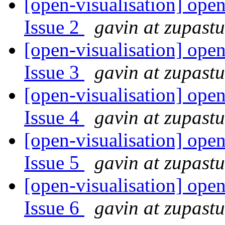
[open-visualisation] open
Issue 2
gavin at zupast
[open-visualisation] open
Issue 3
gavin at zupast
[open-visualisation] open
Issue 4
gavin at zupast
[open-visualisation] open
Issue 5
gavin at zupast
[open-visualisation] open
Issue 6
gavin at zupast