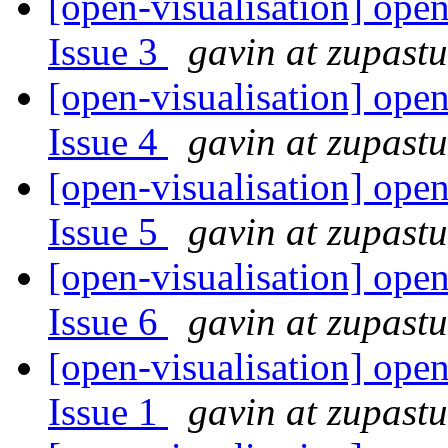
[open-visualisation] open
Issue 3
gavin at zupast
[open-visualisation] open
Issue 4
gavin at zupast
[open-visualisation] open
Issue 5
gavin at zupast
[open-visualisation] open
Issue 6
gavin at zupast
[open-visualisation] open
Issue 1
gavin at zupast