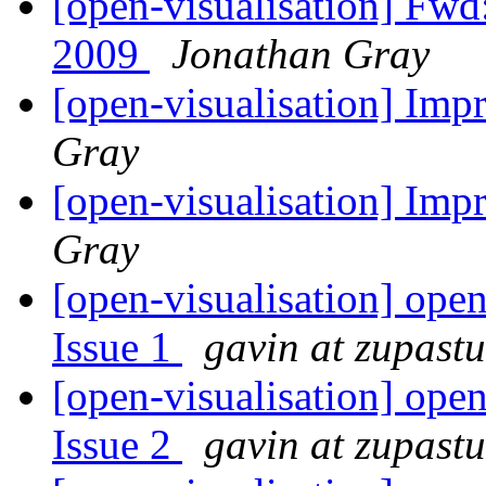
[open-visualisation] Fwd
2009
Jonathan Gray
[open-visualisation] Imp
Gray
[open-visualisation] Imp
Gray
[open-visualisation] open
Issue 1
gavin at zupast
[open-visualisation] open
Issue 2
gavin at zupast