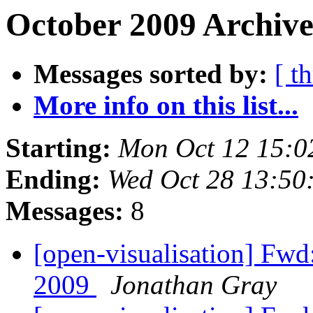
October 2009 Archive
Messages sorted by:
[ t
More info on this list...
Starting:
Mon Oct 12 15:0
Ending:
Wed Oct 28 13:50
Messages:
8
[open-visualisation] Fwd
2009
Jonathan Gray