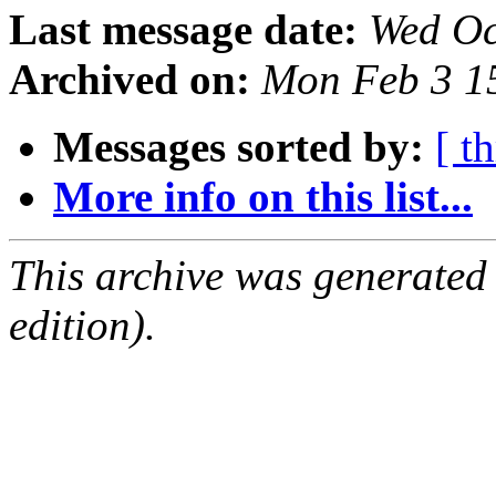
Last message date:
Wed Oc
Archived on:
Mon Feb 3 1
Messages sorted by:
[ t
More info on this list...
This archive was generated
edition).