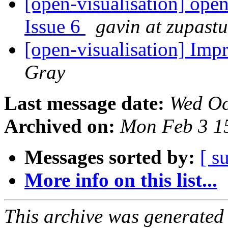
[open-visualisation] open
Issue 6
gavin at zupast
[open-visualisation] Imp
Gray
Last message date:
Wed Oc
Archived on:
Mon Feb 3 1
Messages sorted by:
[ s
More info on this list...
This archive was generated