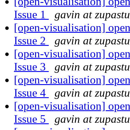
[open-visualisation] open
Issue 1
gavin at zupast
[open-visualisation] open
Issue 2
gavin at zupast
[open-visualisation] open
Issue 3
gavin at zupast
[open-visualisation] open
Issue 4
gavin at zupast
[open-visualisation] open
Issue 5
gavin at zupast