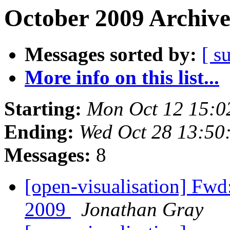
October 2009 Archive
Messages sorted by:
[ s
More info on this list...
Starting:
Mon Oct 12 15:0
Ending:
Wed Oct 28 13:50
Messages:
8
[open-visualisation] Fwd
2009
Jonathan Gray