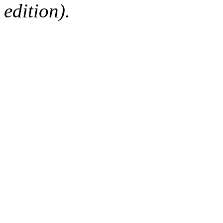
edition).