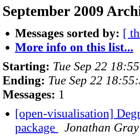
September 2009 Archi
Messages sorted by:
[ t
More info on this list...
Starting:
Tue Sep 22 18:5
Ending:
Tue Sep 22 18:55
Messages:
1
[open-visualisation] Degr
package
Jonathan Gray