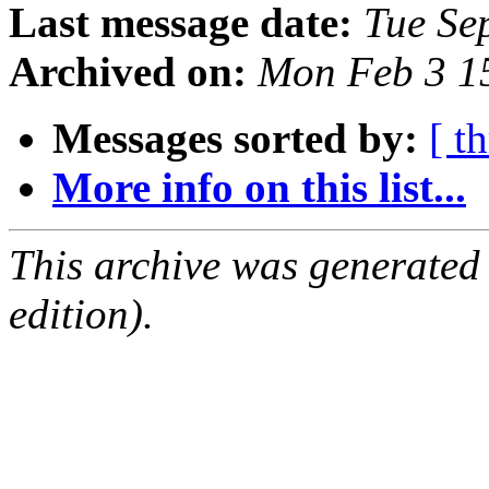
Last message date:
Tue Se
Archived on:
Mon Feb 3 1
Messages sorted by:
[ t
More info on this list...
This archive was generated
edition).