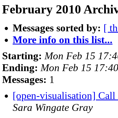
February 2010 Archiv
Messages sorted by:
[ t
More info on this list...
Starting:
Mon Feb 15 17:
Ending:
Mon Feb 15 17:4
Messages:
1
[open-visualisation] Cal
Sara Wingate Gray