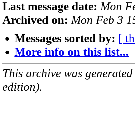
Last message date:
Mon Fe
Archived on:
Mon Feb 3 1
Messages sorted by:
[ t
More info on this list...
This archive was generated
edition).