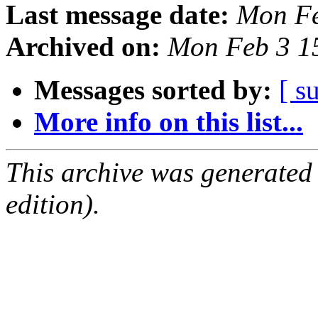
Last message date:
Mon Fe
Archived on:
Mon Feb 3 1
Messages sorted by:
[ s
More info on this list...
This archive was generated
edition).