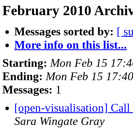
February 2010 Archiv
Messages sorted by:
[ s
More info on this list...
Starting:
Mon Feb 15 17:
Ending:
Mon Feb 15 17:4
Messages:
1
[open-visualisation] Cal
Sara Wingate Gray