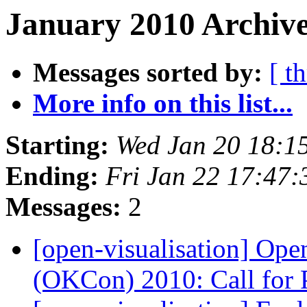
January 2010 Archive
Messages sorted by:
[ t
More info on this list...
Starting:
Wed Jan 20 18:1
Ending:
Fri Jan 22 17:47
Messages:
2
[open-visualisation] Op
(OKCon) 2010: Call for 