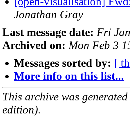
[open-visualisation] Fwd
Jonathan Gray
Last message date:
Fri Ja
Archived on:
Mon Feb 3 1
Messages sorted by:
[ t
More info on this list...
This archive was generated
edition).