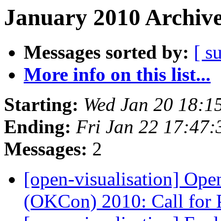
January 2010 Archive
Messages sorted by:
[ s
More info on this list...
Starting:
Wed Jan 20 18:1
Ending:
Fri Jan 22 17:47
Messages:
2
[open-visualisation] Op
(OKCon) 2010: Call for 