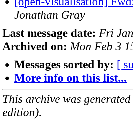
[open-visualisation] Fwd
Jonathan Gray
Last message date:
Fri Ja
Archived on:
Mon Feb 3 1
Messages sorted by:
[ s
More info on this list...
This archive was generated
edition).