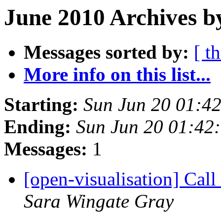
June 2010 Archives b
Messages sorted by:
[ t
More info on this list...
Starting:
Sun Jun 20 01:4
Ending:
Sun Jun 20 01:42
Messages:
1
[open-visualisation] Cal
Sara Wingate Gray