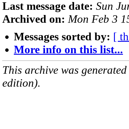
Last message date:
Sun Ju
Archived on:
Mon Feb 3 1
Messages sorted by:
[ t
More info on this list...
This archive was generated
edition).