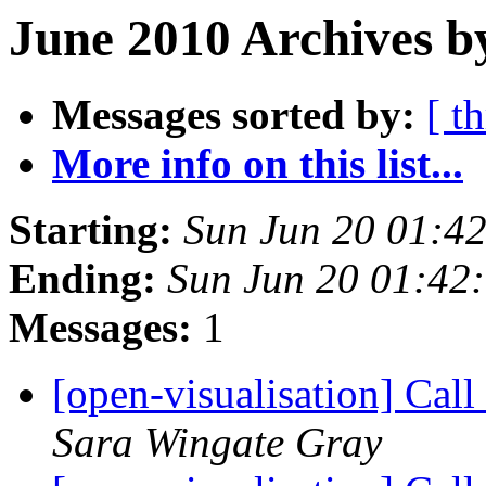
June 2010 Archives b
Messages sorted by:
[ t
More info on this list...
Starting:
Sun Jun 20 01:4
Ending:
Sun Jun 20 01:42
Messages:
1
[open-visualisation] Cal
Sara Wingate Gray