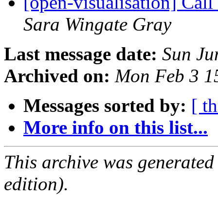
[open-visualisation] Cal
Sara Wingate Gray
Last message date:
Sun Ju
Archived on:
Mon Feb 3 1
Messages sorted by:
[ t
More info on this list...
This archive was generated
edition).