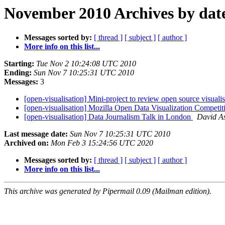
November 2010 Archives by dat
Messages sorted by:
[ thread ]
[ subject ]
[ author ]
More info on this list...
Starting:
Tue Nov 2 10:24:08 UTC 2010
Ending:
Sun Nov 7 10:25:31 UTC 2010
Messages:
3
[open-visualisation] Mini-project to review open source visuali
[open-visualisation] Mozilla Open Data Visualization Competi
[open-visualisation] Data Journalism Talk in London
David A
Last message date:
Sun Nov 7 10:25:31 UTC 2010
Archived on:
Mon Feb 3 15:24:56 UTC 2020
Messages sorted by:
[ thread ]
[ subject ]
[ author ]
More info on this list...
This archive was generated by Pipermail 0.09 (Mailman edition).