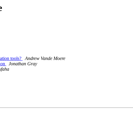
e
sation tools?
Andrew Vande Moere
tion
Jonathan Gray
sfaha