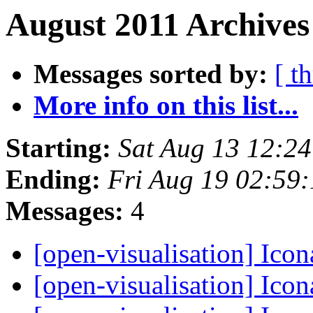
August 2011 Archives
Messages sorted by:
[ t
More info on this list...
Starting:
Sat Aug 13 12:2
Ending:
Fri Aug 19 02:59
Messages:
4
[open-visualisation] Ico
[open-visualisation] Ico