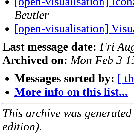
[open-visualisation] Ico
Beutler
[open-visualisation] Vis
Last message date:
Fri Au
Archived on:
Mon Feb 3 1
Messages sorted by:
[ t
More info on this list...
This archive was generated
edition).