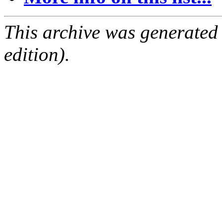
This archive was generated
edition).