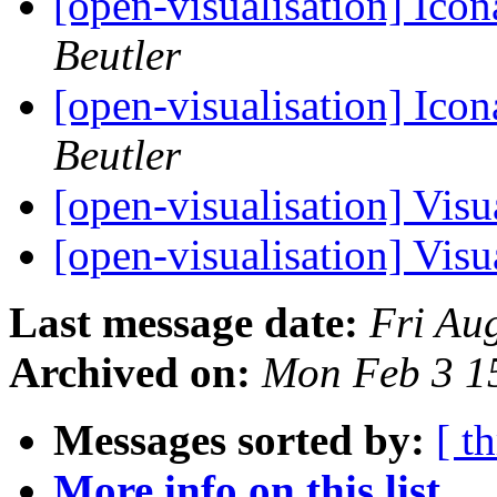
[open-visualisation] Ico
Beutler
[open-visualisation] Ico
Beutler
[open-visualisation] Vis
[open-visualisation] Vis
Last message date:
Fri Au
Archived on:
Mon Feb 3 1
Messages sorted by:
[ t
More info on this list...