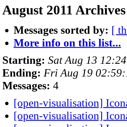
August 2011 Archives
Messages sorted by:
[ t
More info on this list...
Starting:
Sat Aug 13 12:2
Ending:
Fri Aug 19 02:59
Messages:
4
[open-visualisation] Ico
[open-visualisation] Ico