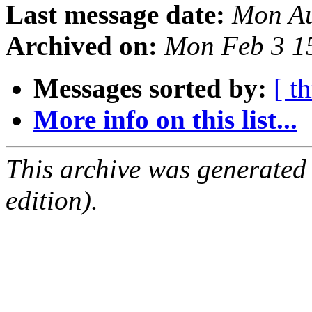
Last message date:
Mon Au
Archived on:
Mon Feb 3 1
Messages sorted by:
[ t
More info on this list...
This archive was generated
edition).