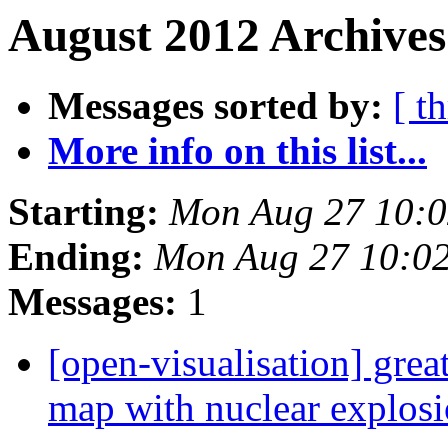
August 2012 Archives
Messages sorted by:
[ t
More info on this list...
Starting:
Mon Aug 27 10:
Ending:
Mon Aug 27 10:0
Messages:
1
[open-visualisation] grea
map with nuclear explosio