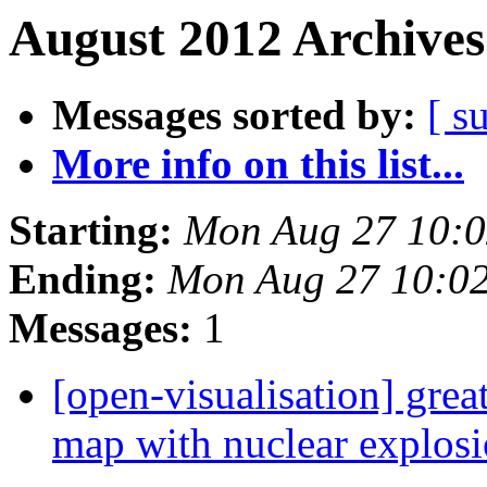
August 2012 Archives
Messages sorted by:
[ s
More info on this list...
Starting:
Mon Aug 27 10:
Ending:
Mon Aug 27 10:0
Messages:
1
[open-visualisation] grea
map with nuclear explosio