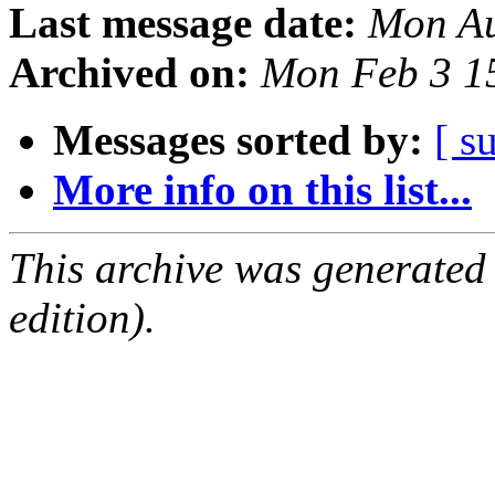
Last message date:
Mon Au
Archived on:
Mon Feb 3 1
Messages sorted by:
[ s
More info on this list...
This archive was generated
edition).