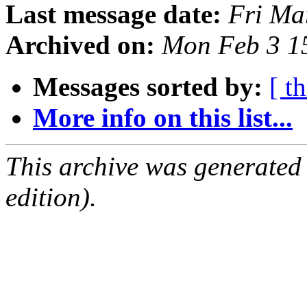
Last message date:
Fri Ma
Archived on:
Mon Feb 3 1
Messages sorted by:
[ t
More info on this list...
This archive was generated
edition).