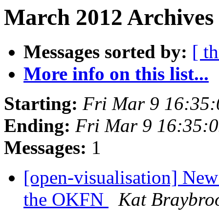
March 2012 Archives 
Messages sorted by:
[ t
More info on this list...
Starting:
Fri Mar 9 16:35
Ending:
Fri Mar 9 16:35:
Messages:
1
[open-visualisation] Ne
the OKFN
Kat Braybro