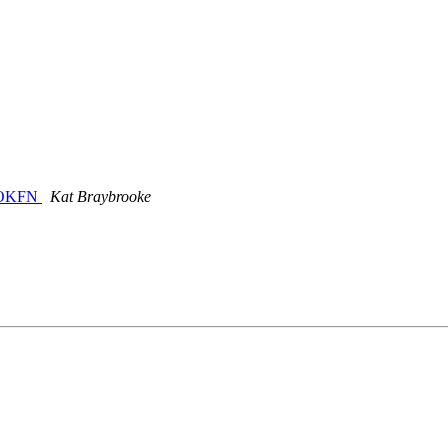
e OKFN
Kat Braybrooke