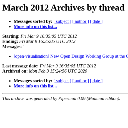
March 2012 Archives by thread
Messages sorted by:
[ subject ]
[ author ]
[ date ]
More info on this list...
Starting:
Fri Mar 9 16:35:05 UTC 2012
Ending:
Fri Mar 9 16:35:05 UTC 2012
Messages:
1
[open-visualisation] New Open Design Working Group at th
Last message date:
Fri Mar 9 16:35:05 UTC 2012
Archived on:
Mon Feb 3 15:24:56 UTC 2020
Messages sorted by:
[ subject ]
[ author ]
[ date ]
More info on this list...
This archive was generated by Pipermail 0.09 (Mailman edition).