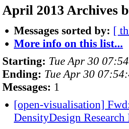
April 2013 Archives b
Messages sorted by:
[ t
More info on this list...
Starting:
Tue Apr 30 07:5
Ending:
Tue Apr 30 07:54
Messages:
1
[open-visualisation] Fwd
DensityDesign Research