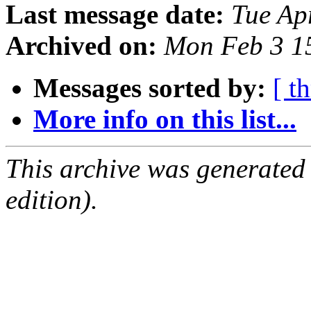
Last message date:
Tue Ap
Archived on:
Mon Feb 3 1
Messages sorted by:
[ t
More info on this list...
This archive was generated
edition).