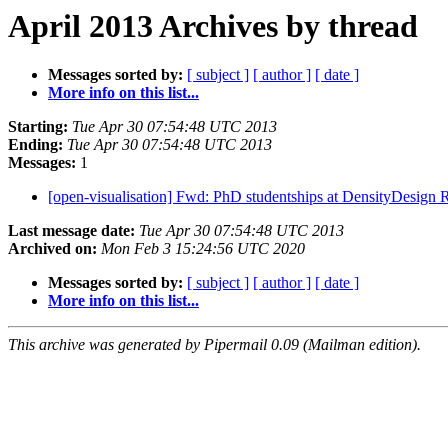
April 2013 Archives by thread
Messages sorted by:
[ subject ]
[ author ]
[ date ]
More info on this list...
Starting:
Tue Apr 30 07:54:48 UTC 2013
Ending:
Tue Apr 30 07:54:48 UTC 2013
Messages:
1
[open-visualisation] Fwd: PhD studentships at DensityDesign
Last message date:
Tue Apr 30 07:54:48 UTC 2013
Archived on:
Mon Feb 3 15:24:56 UTC 2020
Messages sorted by:
[ subject ]
[ author ]
[ date ]
More info on this list...
This archive was generated by Pipermail 0.09 (Mailman edition).