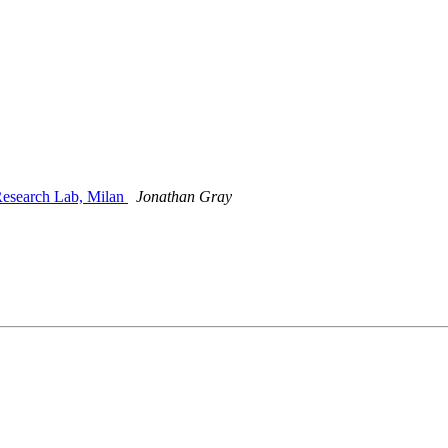
 Research Lab, Milan
Jonathan Gray