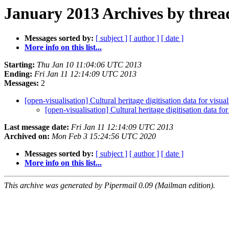
January 2013 Archives by threa
Messages sorted by:
[ subject ]
[ author ]
[ date ]
More info on this list...
Starting:
Thu Jan 10 11:04:06 UTC 2013
Ending:
Fri Jan 11 12:14:09 UTC 2013
Messages:
2
[open-visualisation] Cultural heritage digitisation data for visua
[open-visualisation] Cultural heritage digitisation data for
Last message date:
Fri Jan 11 12:14:09 UTC 2013
Archived on:
Mon Feb 3 15:24:56 UTC 2020
Messages sorted by:
[ subject ]
[ author ]
[ date ]
More info on this list...
This archive was generated by Pipermail 0.09 (Mailman edition).