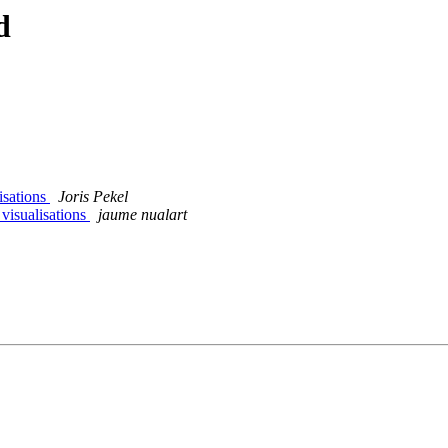
d
lisations
Joris Pekel
 visualisations
jaume nualart