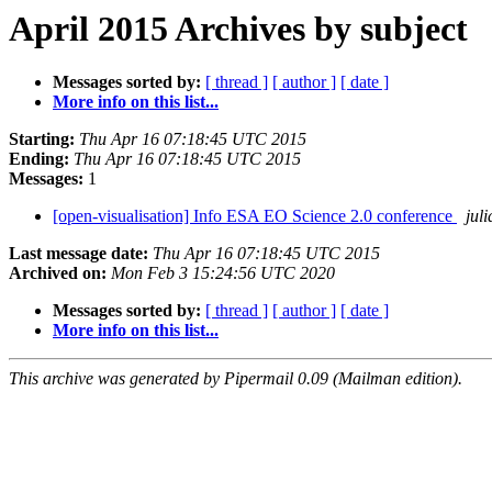
April 2015 Archives by subject
Messages sorted by:
[ thread ]
[ author ]
[ date ]
More info on this list...
Starting:
Thu Apr 16 07:18:45 UTC 2015
Ending:
Thu Apr 16 07:18:45 UTC 2015
Messages:
1
[open-visualisation] Info ESA EO Science 2.0 conference
jul
Last message date:
Thu Apr 16 07:18:45 UTC 2015
Archived on:
Mon Feb 3 15:24:56 UTC 2020
Messages sorted by:
[ thread ]
[ author ]
[ date ]
More info on this list...
This archive was generated by Pipermail 0.09 (Mailman edition).