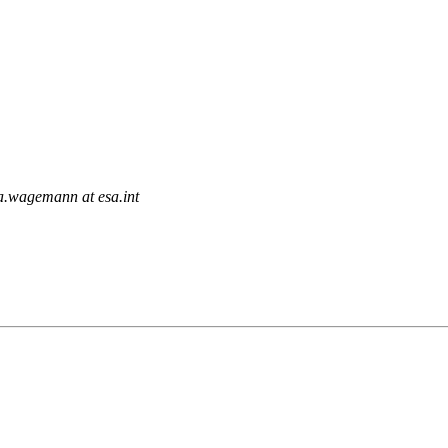
ia.wagemann at esa.int