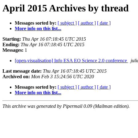
April 2015 Archives by thread
Messages sorted by:
[ subject ]
[ author ]
[ date ]
More info on this list...
Starting:
Thu Apr 16 07:18:45 UTC 2015
Ending:
Thu Apr 16 07:18:45 UTC 2015
Messages:
1
[open-visualisation] Info ESA EO Science 2.0 conference
jul
Last message date:
Thu Apr 16 07:18:45 UTC 2015
Archived on:
Mon Feb 3 15:24:56 UTC 2020
Messages sorted by:
[ subject ]
[ author ]
[ date ]
More info on this list...
This archive was generated by Pipermail 0.09 (Mailman edition).