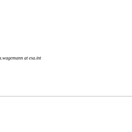
ia.wagemann at esa.int