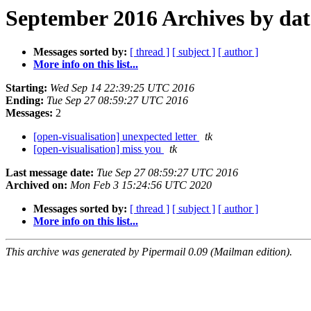
September 2016 Archives by dat
Messages sorted by:
[ thread ]
[ subject ]
[ author ]
More info on this list...
Starting:
Wed Sep 14 22:39:25 UTC 2016
Ending:
Tue Sep 27 08:59:27 UTC 2016
Messages:
2
[open-visualisation] unexpected letter
tk
[open-visualisation] miss you
tk
Last message date:
Tue Sep 27 08:59:27 UTC 2016
Archived on:
Mon Feb 3 15:24:56 UTC 2020
Messages sorted by:
[ thread ]
[ subject ]
[ author ]
More info on this list...
This archive was generated by Pipermail 0.09 (Mailman edition).