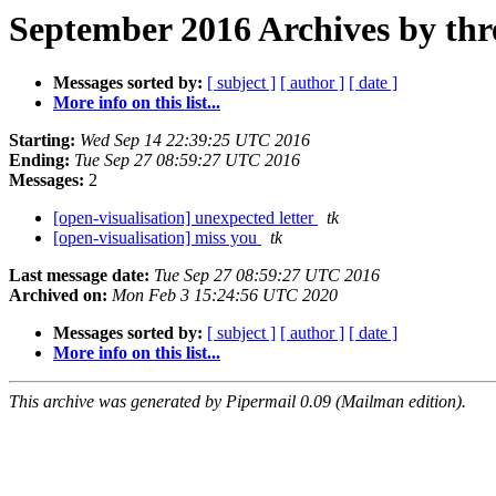
September 2016 Archives by thr
Messages sorted by:
[ subject ]
[ author ]
[ date ]
More info on this list...
Starting:
Wed Sep 14 22:39:25 UTC 2016
Ending:
Tue Sep 27 08:59:27 UTC 2016
Messages:
2
[open-visualisation] unexpected letter
tk
[open-visualisation] miss you
tk
Last message date:
Tue Sep 27 08:59:27 UTC 2016
Archived on:
Mon Feb 3 15:24:56 UTC 2020
Messages sorted by:
[ subject ]
[ author ]
[ date ]
More info on this list...
This archive was generated by Pipermail 0.09 (Mailman edition).