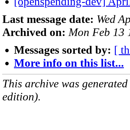
[openspending-dev] Apr
Last message date:
Wed Ap
Archived on:
Mon Feb 13 
Messages sorted by:
[ t
More info on this list...
This archive was generated
edition).