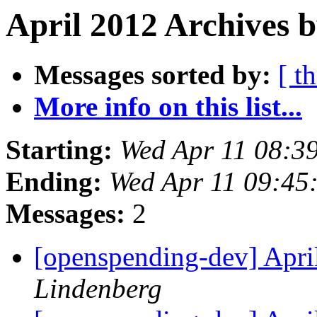
April 2012 Archives 
Messages sorted by:
[ t
More info on this list...
Starting:
Wed Apr 11 08:3
Ending:
Wed Apr 11 09:45
Messages:
2
[openspending-dev] Apr
Lindenberg