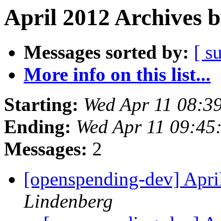
April 2012 Archives 
Messages sorted by:
[ s
More info on this list...
Starting:
Wed Apr 11 08:3
Ending:
Wed Apr 11 09:45
Messages:
2
[openspending-dev] Apr
Lindenberg