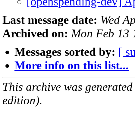
[openspending-dev] A
Last message date:
Wed Ap
Archived on:
Mon Feb 13 
Messages sorted by:
[ s
More info on this list...
This archive was generated
edition).