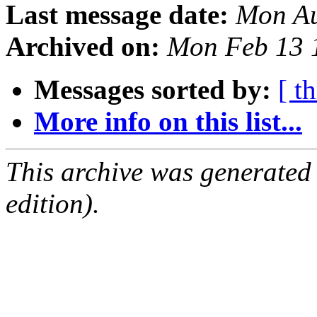
Last message date:
Mon Au
Archived on:
Mon Feb 13 
Messages sorted by:
[ t
More info on this list...
This archive was generated
edition).