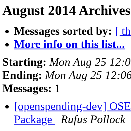
August 2014 Archives
Messages sorted by:
[ t
More info on this list...
Starting:
Mon Aug 25 12:
Ending:
Mon Aug 25 12:0
Messages:
1
[openspending-dev] OSE
Package
Rufus Pollock