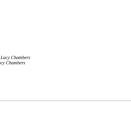
Lucy Chambers
ucy Chambers