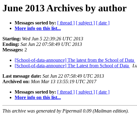
June 2013 Archives by author
Messages sorted by:
[ thread ]
[ subject ]
[ date ]
More info on this list...
Starting:
Wed Jun 5 22:39:26 UTC 2013
Ending:
Sat Jun 22 07:58:49 UTC 2013
Messages:
2
[School-of-data-announce] The latest from the School of Data
[School-of-data-announce] The Latest from School of Data
L
Last message date:
Sat Jun 22 07:58:49 UTC 2013
Archived on:
Mon Mar 13 13:55:19 UTC 2017
Messages sorted by:
[ thread ]
[ subject ]
[ date ]
More info on this list...
This archive was generated by Pipermail 0.09 (Mailman edition).