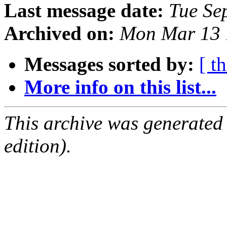
Last message date:
Tue Se
Archived on:
Mon Mar 13 
Messages sorted by:
[ t
More info on this list...
This archive was generated
edition).