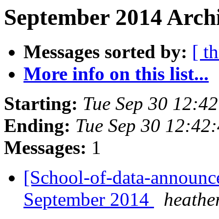
September 2014 Archi
Messages sorted by:
[ t
More info on this list...
Starting:
Tue Sep 30 12:4
Ending:
Tue Sep 30 12:42
Messages:
1
[School-of-data-announce
September 2014
heathe