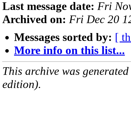
Last message date:
Fri No
Archived on:
Fri Dec 20 
Messages sorted by:
[ t
More info on this list...
This archive was generated
edition).