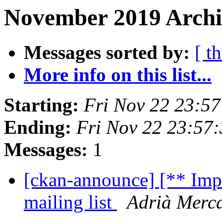
November 2019 Archi
Messages sorted by:
[ t
More info on this list...
Starting:
Fri Nov 22 23:5
Ending:
Fri Nov 22 23:57
Messages:
1
[ckan-announce] [** Impo
mailing list
Adrià Merc