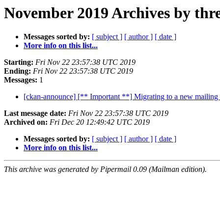
November 2019 Archives by thr
Messages sorted by:
[ subject ]
[ author ]
[ date ]
More info on this list...
Starting:
Fri Nov 22 23:57:38 UTC 2019
Ending:
Fri Nov 22 23:57:38 UTC 2019
Messages:
1
[ckan-announce] [** Important **] Migrating to a new mailing 
Last message date:
Fri Nov 22 23:57:38 UTC 2019
Archived on:
Fri Dec 20 12:49:42 UTC 2019
Messages sorted by:
[ subject ]
[ author ]
[ date ]
More info on this list...
This archive was generated by Pipermail 0.09 (Mailman edition).