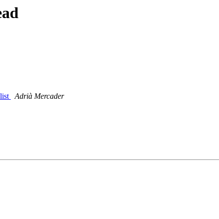
ead
list
Adrià Mercader