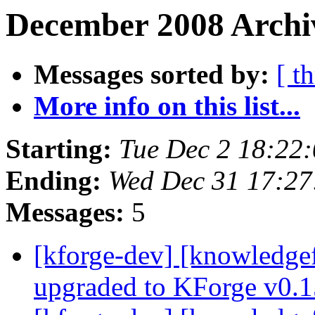
December 2008 Archiv
Messages sorted by:
[ t
More info on this list...
Starting:
Tue Dec 2 18:22
Ending:
Wed Dec 31 17:2
Messages:
5
[kforge-dev] [knowledge
upgraded to KForge v0.