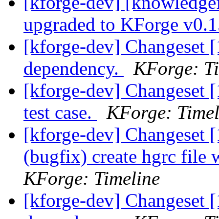
[kforge-dev] [knowledge
upgraded to KForge v0.
[kforge-dev] Changeset [
dependency.
KForge: Ti
[kforge-dev] Changeset [
test case.
KForge: Timel
[kforge-dev] Changeset [1
(bugfix) create hgrc file
KForge: Timeline
[kforge-dev] Changeset [