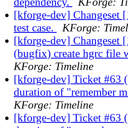
dependency.
KForge: Ti
[kforge-dev] Changeset [
test case.
KForge: Timel
[kforge-dev] Changeset [1
(bugfix) create hgrc file
KForge: Timeline
[kforge-dev] Ticket #63 
duration of "remember m
KForge: Timeline
[kforge-dev] Ticket #63 