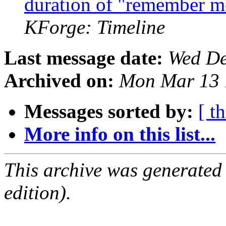
duration of "remember m
KForge: Timeline
Last message date:
Wed De
Archived on:
Mon Mar 13 
Messages sorted by:
[ t
More info on this list...
This archive was generated
edition).