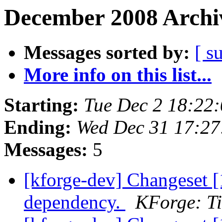
December 2008 Archiv
Messages sorted by:
[ s
More info on this list...
Starting:
Tue Dec 2 18:22
Ending:
Wed Dec 31 17:2
Messages:
5
[kforge-dev] Changeset [
dependency.
KForge: Ti