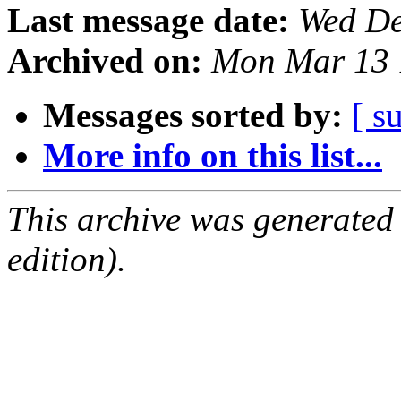
Last message date:
Wed De
Archived on:
Mon Mar 13 
Messages sorted by:
[ s
More info on this list...
This archive was generated
edition).