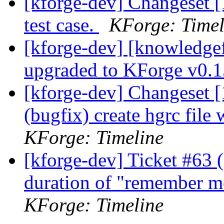
[kforge-dev] Changeset [
test case.
KForge: Timel
[kforge-dev] [knowledge
upgraded to KForge v0.
[kforge-dev] Changeset [1
(bugfix) create hgrc file
KForge: Timeline
[kforge-dev] Ticket #63 
duration of "remember m
KForge: Timeline