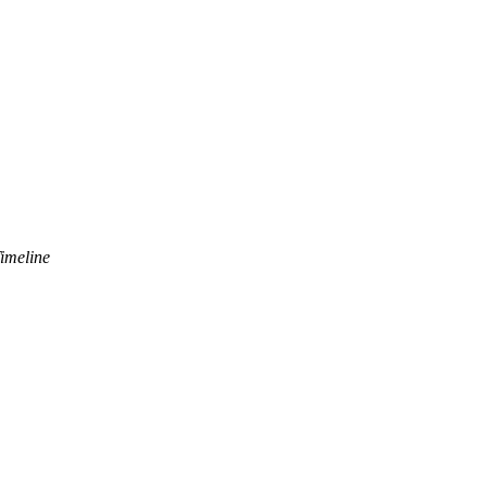
imeline