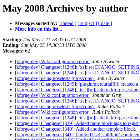
May 2008 Archives by author
Messages sorted by:
[ thread ]
[ subject ]
[ date ]
More info on this list...
Starting:
Thu May 1 21:23:05 UTC 2008
Ending:
Sun May 25 14:36:33 UTC 2008
Messages:
62
[kforge-dev] Wiki configuration error
John Bywater
[kforge-dev] Changeset [1246]: [xs]: set DJANGO_SETTING
[kforge-dev] Changeset [1246]: [xs]: set DJANGO_SETTING
[kforge-dev] using nosetests (pros/cons)
John Bywater
[kforge-dev] Changeset [1249]: [plugin/mercurial][l]: created a
[kforge-dev] Changeset [1248]: [test][m]: add in kforge-test-nos
[kforge-dev] Wiki configuration error
Jonathan Gray
[kforge-dev] Changeset [1246]: [xs]: set DJANGO_SETTING
[kforge-dev] using nosetests (pros/cons)
Rufus Pollock
[kforge-dev] Wiki configuration error
Rufus Pollock
[kforge-dev] Changeset [1248]: [test][m]: add in kforge-test-nos
[kforge-dev] Changeset [339]: Added more block tags to regist
[kforge-dev] Changeset [340]: Added another template block.
[kforge-dev] Changeset [341]: Unified list/listall/find/search te