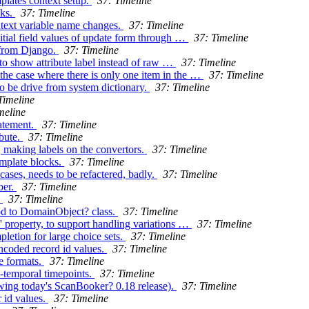
mplates context setup.
37: Timeline
cks.
37: Timeline
ontext variable name changes.
37: Timeline
itial field values of update form through …
37: Timeline
 from Django.
37: Timeline
to show attribute label instead of raw …
37: Timeline
he case where there is only one item in the …
37: Timeline
o be drive from system dictionary.
37: Timeline
Timeline
meline
atement.
37: Timeline
bute.
37: Timeline
, making labels on the convertors.
37: Timeline
emplate blocks.
37: Timeline
ases, needs to be refactered, badly.
37: Timeline
ber.
37: Timeline
.
37: Timeline
od to DomainObject? class.
37: Timeline
' property, to support handling variations …
37: Timeline
etion for large choice sets.
37: Timeline
ncoded record id values.
37: Timeline
e formats.
37: Timeline
i-temporal timepoints.
37: Timeline
owing today's ScanBooker? 0.18 release).
37: Timeline
 id values.
37: Timeline