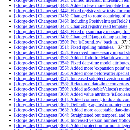
[kforge-dev] Changeset [342]: Unified list/listall/find/search te
[kforge-dev] Changeset [343]: Added a few more template blo
[kforge-dev] Changeset [344]: Fixed registry view tests, for c
[kforge-dev] Changeset [345]: Changed to route acquiring of in
[kforge-dev] Changeset [346]: Including PositiveIntegerField?
[kforge-dev] Changeset [347]: Changed registry read template, 
[kforge-dev] Changeset [348]: Fixed up summary message, for t
[kforge-dev] Changeset [349]: Changed Django debug setting t
[kforge-dev] Changeset [350]: Put 'isCountLow' back in.
37: 
[kforge-dev] Changeset [351]: Fixed spelling mistakes.
37: Ti
[kforge-dev] Changeset [352]: Removed unnecessary import st
[kforge-dev] Changeset [353]: Added Todo for Markdown attri
[kforge-dev] Changeset [354]: Fixed date-time model attributes
[kforge-dev] Changeset [355]: Added more 'expansion point' t
[kforge-dev] Changeset [356]: Added more before/after special c
[kforge-dev] Changeset [357]: Increased sqlobject version num
[kforge-dev] Changeset [358]: Refactored date-time convertors
[kforge-dev] Changeset [359]: Added asSortableValues() meth
[kforge-dev] Changeset [360]: Added value attribute 'isBoolean
[kforge-dev] Changeset [361]: Added comment, to do auto-compl
[kforge-dev] Changeset [362]: Defending against non-integer e
[kforge-dev] Changeset [363]: Added more acceptable date-tim
[kforge-dev] Changeset [364]: Straightened out temporal and b
[kforge-dev] Changeset [365]: Increased version number (foll
[kforge-dev] Changeset [366]: Added protection for non-integer