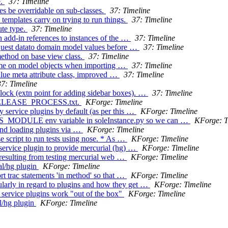
e.
37: Timeline
es be overridable on sub-classes.
37: Timeline
templates carry on trying to run things.
37: Timeline
ute type.
37: Timeline
 add-in references to instances of the …
37: Timeline
equest datato domain model values before …
37: Timeline
method on base view class.
37: Timeline
 time on model objects when importing …
37: Timeline
lue meta attribute class, improved …
37: Timeline
37: Timeline
lock (extn point for adding sidebar boxes). …
37: Timeline
to RELEASE_PROCESS.txt.
KForge: Timeline
y service plugins by default (as per this …
KForge: Timeline
S_MODULE env variable in soleInstance.py so we can …
KForge: T
and loading plugins via …
KForge: Timeline
e script to run tests using nose. * As …
KForge: Timeline
 service plugin to provide mercurial (hg) …
KForge: Timeline
 resulting from testing mercurial web …
KForge: Timeline
al/hg plugin
KForge: Timeline
rt trac statements 'in method' so that …
KForge: Timeline
ularly in regard to plugins and how they get …
KForge: Timeline
 service plugins work "out of the box"
KForge: Timeline
l/hg plugin
KForge: Timeline