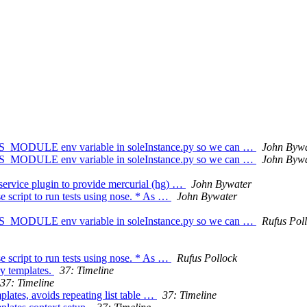
S_MODULE env variable in soleInstance.py so we can …
John Bywa
S_MODULE env variable in soleInstance.py so we can …
John Bywa
 service plugin to provide mercurial (hg) …
John Bywater
e script to run tests using nose. * As …
John Bywater
S_MODULE env variable in soleInstance.py so we can …
Rufus Pol
e script to run tests using nose. * As …
Rufus Pollock
ry templates.
37: Timeline
37: Timeline
mplates, avoids repeating list table …
37: Timeline