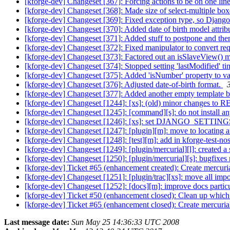
[kforge-dev] Changeset [367]: Forcing actions to be on one lin
[kforge-dev] Changeset [368]: Made size of select-multiple box
[kforge-dev] Changeset [369]: Fixed exception type, so Django 
[kforge-dev] Changeset [370]: Added date of birth model attrib
[kforge-dev] Changeset [371]: Added stuff to postpone and then
[kforge-dev] Changeset [372]: Fixed manipulator to convert r
[kforge-dev] Changeset [373]: Factored out an isSlaveView() 
[kforge-dev] Changeset [374]: Stopped setting 'lastModified'
[kforge-dev] Changeset [375]: Added 'isNumber' property to va
[kforge-dev] Changeset [376]: Adjusted date-of-birth format.
[kforge-dev] Changeset [377]: Added another empty template b
[kforge-dev] Changeset [1244]: [xs]: (old) minor changes 
[kforge-dev] Changeset [1245]: [command][s]: do not install an
[kforge-dev] Changeset [1246]: [xs]: set DJANGO_SETTING
[kforge-dev] Changeset [1247]: [plugin][m]: move to locating 
[kforge-dev] Changeset [1248]: [test][m]: add in kforge-test-nos
[kforge-dev] Changeset [1249]: [plugin/mercurial][l]: created a
[kforge-dev] Changeset [1250]: [plugin/mercurial][s]: bugfixes
[kforge-dev] Ticket #65 (enhancement created): Create mercuri
[kforge-dev] Changeset [1251]: [plugin/trac][xs]: move all impo
[kforge-dev] Changeset [1252]: [docs][m]: improve docs partic
[kforge-dev] Ticket #50 (enhancement closed): Clean up which
[kforge-dev] Ticket #65 (enhancement closed): Create mercuria
Last message date:
Sun May 25 14:36:33 UTC 2008