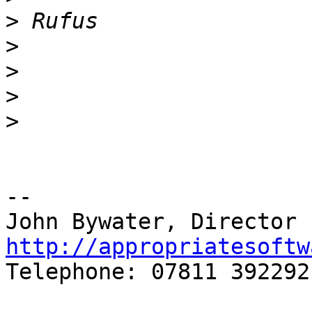
>
>
>
>
>
-- 

http://appropriatesoftw

Telephone: 07811 392292
