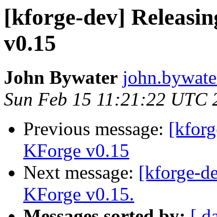
[kforge-dev] Releasi
v0.15
John Bywater
john.bywater
Sun Feb 15 11:21:22 UTC 
Previous message:
[kfor
KForge v0.15
Next message:
[kforge-de
KForge v0.15.
Messages sorted by:
[ d