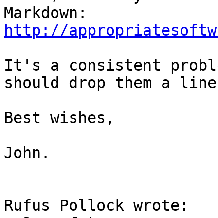
http://appropriatesoftw
It's a consistent probl
should drop them a line.
Best wishes,

John.

Rufus Pollock wrote:
