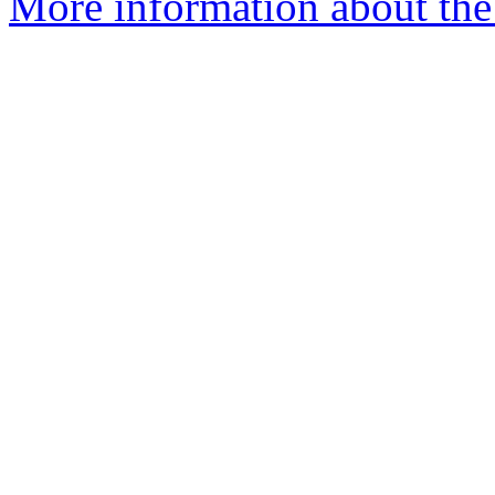
More information about the 