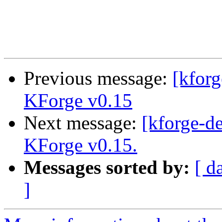
Previous message:
[kfor
KForge v0.15
Next message:
[kforge-de
KForge v0.15.
Messages sorted by:
[ d
]