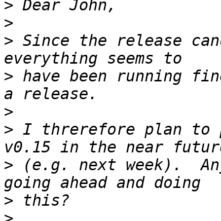
>
>
>
 Since the release can
>
 have been running fin
>
>
 I threrefore plan to 
>
 (e.g. next week).  An
>
>