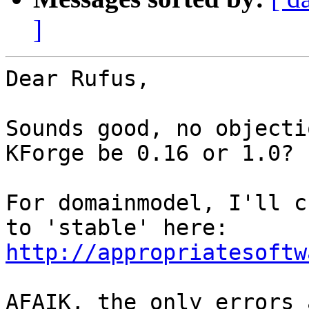
]
Dear Rufus,

Sounds good, no objecti
KForge be 0.16 or 1.0?

For domainmodel, I'll c
http://appropriatesoftw
AFAIK, the only errors 