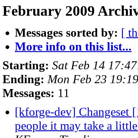
February 2009 Archiv
Messages sorted by:
[ t
More info on this list...
Starting:
Sat Feb 14 17:4
Ending:
Mon Feb 23 19:1
Messages:
11
[kforge-dev] Changeset [1
people it may take a litt