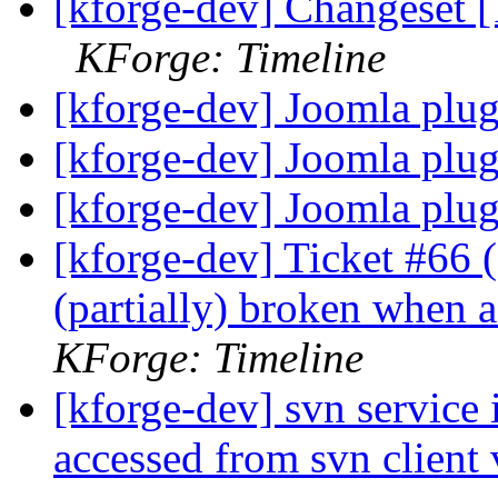
[kforge-dev] Changeset [
KForge: Timeline
[kforge-dev] Joomla plu
[kforge-dev] Joomla plu
[kforge-dev] Joomla plu
[kforge-dev] Ticket #66 (d
(partially) broken when 
KForge: Timeline
[kforge-dev] svn service 
accessed from svn client