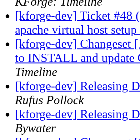
KForge: Timeline
[kforge-dev] Ticket #48
apache virtual host setup
[kforge-dev] Changeset [
to INSTALL and update
Timeline
[kforge-dev] Releasing
Rufus Pollock
[kforge-dev] Releasing
Bywater