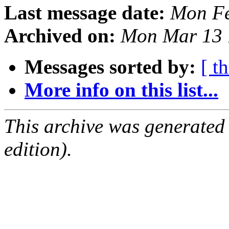
Last message date:
Mon Fe
Archived on:
Mon Mar 13 
Messages sorted by:
[ t
More info on this list...
This archive was generated
edition).