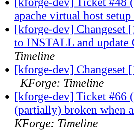
[kforge-dev] Ticket #48
apache virtual host setup
[kforge-dev] Changeset [
to INSTALL and update
Timeline
[kforge-dev] Changeset [
KForge: Timeline
[kforge-dev] Ticket #66 (d
(partially) broken when 
KForge: Timeline