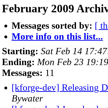
February 2009 Archiv
Messages sorted by:
[ t
More info on this list...
Starting:
Sat Feb 14 17:4
Ending:
Mon Feb 23 19:1
Messages:
11
[kforge-dev] Releasing
Bywater