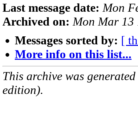
Last message date:
Mon Fe
Archived on:
Mon Mar 13 
Messages sorted by:
[ t
More info on this list...
This archive was generated
edition).