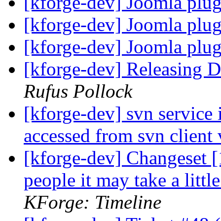
[kforge-dev] Joomla plu
[kforge-dev] Joomla plu
[kforge-dev] Joomla plu
[kforge-dev] Releasing
Rufus Pollock
[kforge-dev] svn service 
accessed from svn client
[kforge-dev] Changeset [1
people it may take a litt
KForge: Timeline