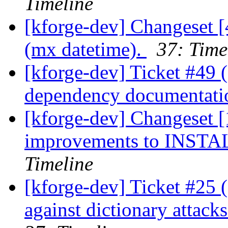
Timeline
[kforge-dev] Changeset [
(mx datetime).
37: Time
[kforge-dev] Ticket #49 
dependency documentat
[kforge-dev] Changeset [
improvements to INSTAL
Timeline
[kforge-dev] Ticket #25 
against dictionary attack