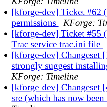
KForge: Timeline
[kforge-dev] Ticket #62 (
permissions
KForge: Ti
[kforge-dev] Ticket #55 
Trac service trac.ini file
[kforge-dev] Changeset [1
strongly suggest instal
KForge: Timeline
[kforge-dev] Changeset [
sre (which has now bee