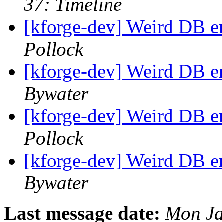
37: Timeline
[kforge-dev] Weird DB e
Pollock
[kforge-dev] Weird DB e
Bywater
[kforge-dev] Weird DB e
Pollock
[kforge-dev] Weird DB e
Bywater
Last message date:
Mon Ja