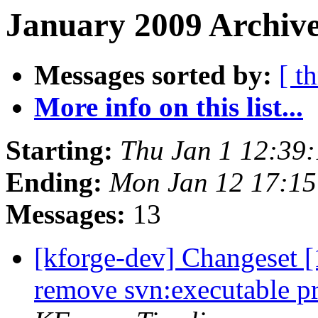
January 2009 Archive
Messages sorted by:
[ t
More info on this list...
Starting:
Thu Jan 1 12:39
Ending:
Mon Jan 12 17:1
Messages:
13
[kforge-dev] Changeset [
remove svn:executable pr