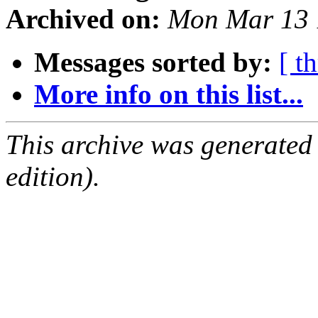
Archived on:
Mon Mar 13 
Messages sorted by:
[ t
More info on this list...
This archive was generated
edition).